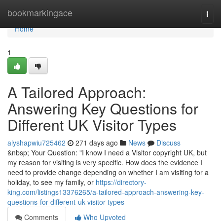
Home
bookmarkingace
Togg
navi
Home
1
A Tailored Approach:
Answering Key Questions for
Different UK Visitor Types
alyshapwiu725462
271 days ago
News
Discuss
&nbsp; Your Question: "I know I need a Visitor copyright UK, but
my reason for visiting is very specific. How does the evidence I
need to provide change depending on whether I am visiting for a
holiday, to see my family, or
https://directory-
king.com/listings13376265/a-tailored-approach-answering-key-
questions-for-different-uk-visitor-types
Comments
Who Upvoted