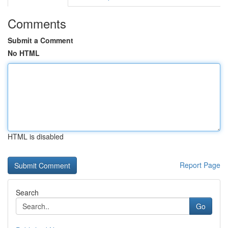
Comments
Submit a Comment
No HTML
HTML is disabled
Report Page
Search
Go