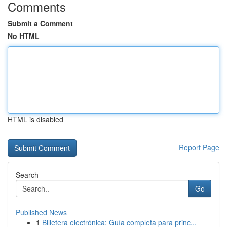
Comments
Submit a Comment
No HTML
HTML is disabled
Report Page
Search
Go
Published News
1
Billetera electrónica: Guía completa para princ...