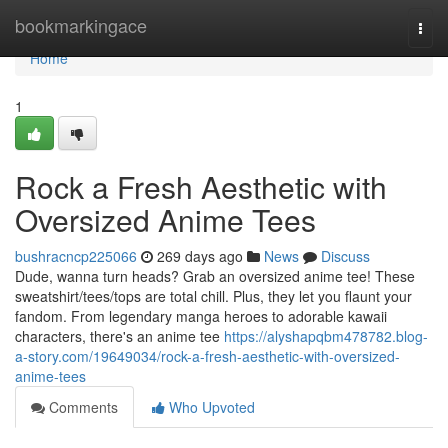
Home
bookmarkingace
Togg
navi
Home
1
Rock a Fresh Aesthetic with
Oversized Anime Tees
bushracncp225066
269 days ago
News
Discuss
Dude, wanna turn heads? Grab an oversized anime tee! These
sweatshirt/tees/tops are total chill. Plus, they let you flaunt your
fandom. From legendary manga heroes to adorable kawaii
characters, there's an anime tee
https://alyshapqbm478782.blog-
a-story.com/19649034/rock-a-fresh-aesthetic-with-oversized-
anime-tees
Comments
Who Upvoted