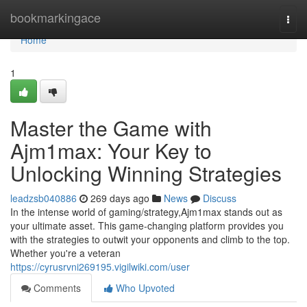
Home
bookmarkingace
Togg
navi
Home
1
Master the Game with
Ajm1max: Your Key to
Unlocking Winning Strategies
leadzsb040886
269 days ago
News
Discuss
In the intense world of gaming/strategy,Ajm1max stands out as
your ultimate asset. This game-changing platform provides you
with the strategies to outwit your opponents and climb to the top.
Whether you're a veteran
https://cyrusrvni269195.vigilwiki.com/user
Comments
Who Upvoted