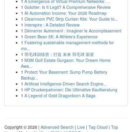
1
A Emergence of Virtual Premium Networks: ...
1
Golotter: Is It Legit? A Comprehensive Review
1
AI Automation Income: Your 2026 Roadmap
1
Cleanroom PVC Strip Curtain Kits: Your Guide to...
1
Interspire : A Detailed Review
1
Démarrer Autrement : Imaginer le Accomplissement
1
Green Bean 5K: A Athlete's Experience
1
Fostering sustainable management methods for
mo...
1
羽毛球训练营：打造 未来 羽毛球 新星
1
M3M Golf Estate Gurgaon: Your Dream Home
Awa...
1
Protect Your Basement: Sump Pump Battery
Backup...
1
Artificial Intelligence-Driven Search Engine...
1
HP Druckerpatronen: Die Ultimative Kaufberatung
1
A Legend of Gold Dragonborn A Saga
Copyright © 2026 |
Advanced Search
|
Live
|
Tag Cloud
|
Top