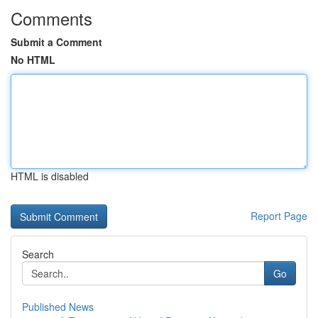
Comments
Submit a Comment
No HTML
HTML is disabled
Report Page
Search
Go
Published News