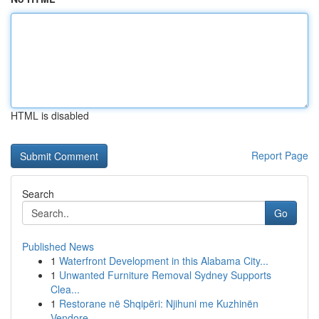
HTML is disabled
Report Page
Search
Go
Published News
1
Waterfront Development in this Alabama City...
1
Unwanted Furniture Removal Sydney Supports
Clea...
1
Restorane në Shqipëri: Njihuni me Kuzhinën
Vendore