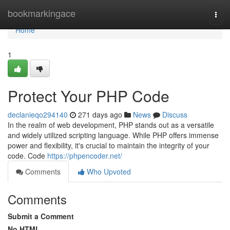
Home
bookmarkingace
Togg
navi
Home
1
Protect Your PHP Code
declanieqo294140
271 days ago
News
Discuss
In the realm of web development, PHP stands out as a versatile
and widely utilized scripting language. While PHP offers immense
power and flexibility, it's crucial to maintain the integrity of your
code. Code
https://phpencoder.net/
Comments
Who Upvoted
Comments
Submit a Comment
No HTML