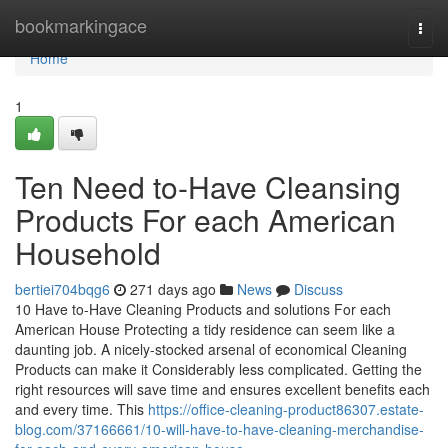
Home
bookmarkingace
Togg
navi
Home
1
Ten Need to-Have Cleansing
Products For each American
Household
bertiei704bqg6
271 days ago
News
Discuss
10 Have to-Have Cleaning Products and solutions For each
American House Protecting a tidy residence can seem like a
daunting job. A nicely-stocked arsenal of economical Cleaning
Products can make it Considerably less complicated. Getting the
right resources will save time and ensures excellent benefits each
and every time. This
https://office-cleaning-product86307.estate-
blog.com/37166661/10-will-have-to-have-cleaning-merchandise-