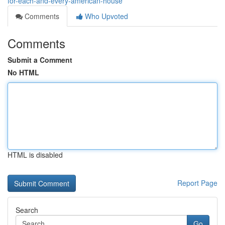
for-each-and-every-american-house
Comments
Who Upvoted
Comments
Submit a Comment
No HTML
HTML is disabled
Report Page
Search
Go