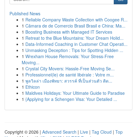
Published News
1
Reliable Company Waste Collection with Coogee R...
1
Câmara de de Comercio Brasil Brasil e China: Ma...
1
Boosting Business with Managed IT Services
1
Retreat to the Blue Mountains: Your Dream Holid...
1
Data-Informed Coaching in Customer Chat Operati...
1
Unmasking Deception : Tips for Spotting Hidden ...
1
Wrexham House Removals: Your Stress-Free
Moving...
1
Crystal City Movers: Hassle-Free Moving Se...
1
Professionnel(le) de santé libérale : Votre m...
1
พูลวิลล่า เมืองพัทยา: สวรรค์ ที่เป็นส่วนตัว ติด...
1
Ethicon
1
Maldives Holidays: Your Ultimate Guide to Paradise
1
{Applying for a Schengen Visa: Your Detailed ...
Copyright © 2026 |
Advanced Search
|
Live
|
Tag Cloud
|
Top