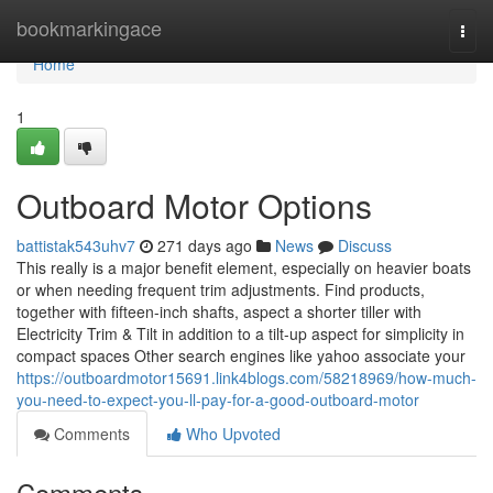
Home
bookmarkingace
Togg
navi
Home
1
Outboard Motor Options
battistak543uhv7
271 days ago
News
Discuss
This really is a major benefit element, especially on heavier boats
or when needing frequent trim adjustments. Find products,
together with fifteen-inch shafts, aspect a shorter tiller with
Electricity Trim & Tilt in addition to a tilt-up aspect for simplicity in
compact spaces Other search engines like yahoo associate your
https://outboardmotor15691.link4blogs.com/58218969/how-much-
you-need-to-expect-you-ll-pay-for-a-good-outboard-motor
Comments
Who Upvoted
Comments