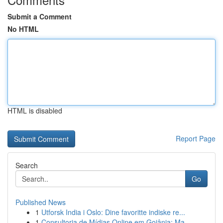
Submit a Comment
No HTML
HTML is disabled
Report Page
Search
Go
Published News
1
Utforsk India i Oslo: Dine favoritte indiske re...
1
Consultoria de Mídias Online em Goiânia: Ma...