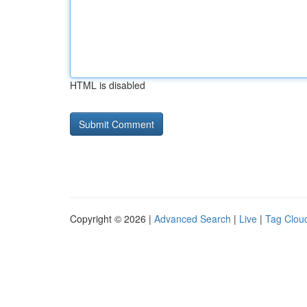
HTML is disabled
Copyright © 2026 |
Advanced Search
|
Live
|
Tag Clou