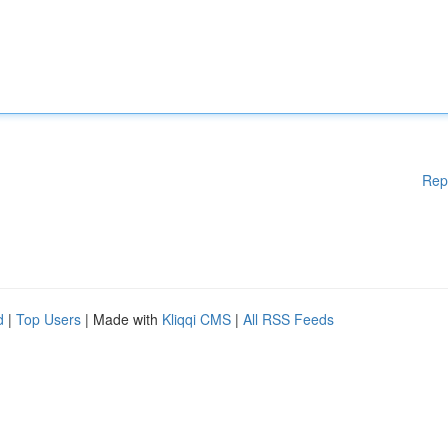
Rep
d
|
Top Users
| Made with
Kliqqi CMS
|
All RSS Feeds