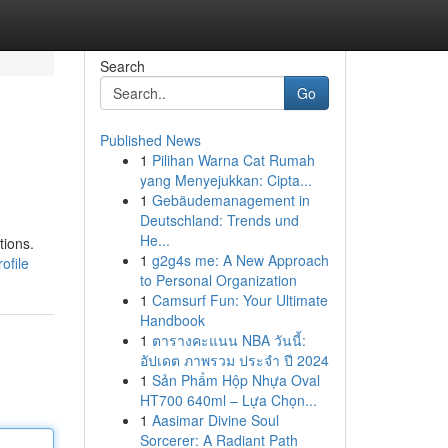
Search
Go
Published News
1
Pilihan Warna Cat Rumah
yang Menyejukkan: Cipta...
1
Gebäudemanagement in
Deutschland: Trends und
He...
tions.
1
g2g4s me: A New Approach
ofile
to Personal Organization
1
Camsurf Fun: Your Ultimate
Handbook
1
ตารางคะแนน NBA วันนี้:
อัปเดต ภาพรวม ประจำ ปี 2024
1
Sản Phẩm Hộp Nhựa Oval
HT700 640ml – Lựa Chọn...
1
Aasimar Divine Soul
Sorcerer: A Radiant Path