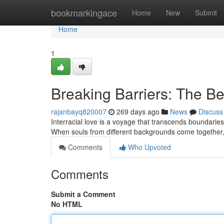
Home
bookmarkingace
Home
New
Submit
Home
1
Breaking Barriers: The Bea
rajanbayq820007
269 days ago
News
Discuss
Interracial love is a voyage that transcends boundaries.
When souls from different backgrounds come together,
Comments
Who Upvoted
Comments
Submit a Comment
No HTML