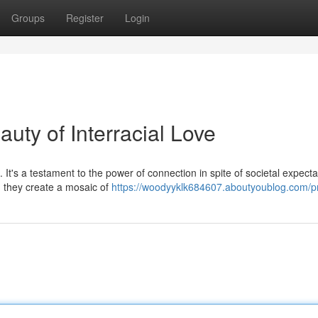
Groups
Register
Login
uty of Interracial Love
 It's a testament to the power of connection in spite of societal expecta
 they create a mosaic of
https://woodyyklk684607.aboutyoublog.com/pr