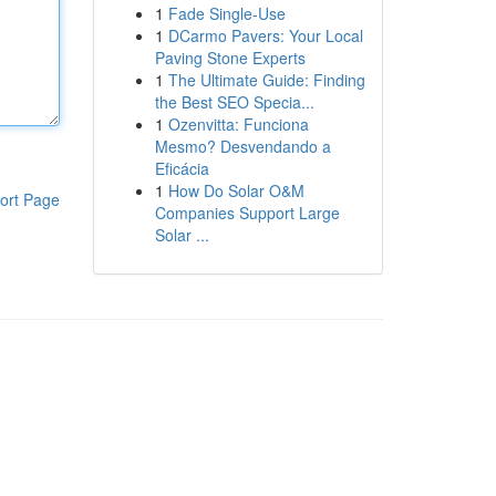
1
Fade Single-Use
1
DCarmo Pavers: Your Local
Paving Stone Experts
1
The Ultimate Guide: Finding
the Best SEO Specia...
1
Ozenvitta: Funciona
Mesmo? Desvendando a
Eficácia
1
How Do Solar O&M
ort Page
Companies Support Large
Solar ...