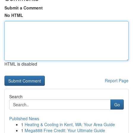
Submit a Comment
No HTML
HTML is disabled
Report Page
Search
Go
Published News
1
Heating & Cooling in Kent, WA: Your Area Guide
1
Mega888 Free Credit: Your Ultimate Guide