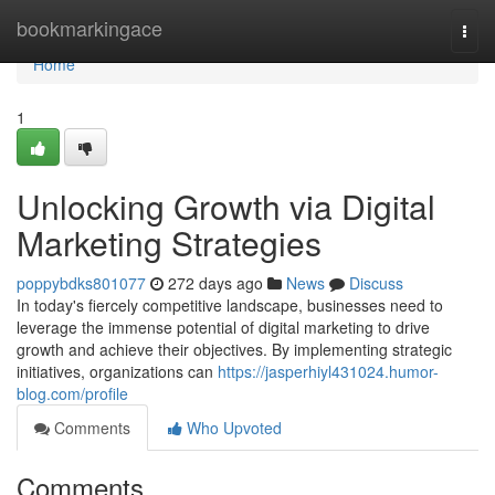
Home
bookmarkingace
Togg
navi
Home
1
Unlocking Growth via Digital
Marketing Strategies
poppybdks801077
272 days ago
News
Discuss
In today's fiercely competitive landscape, businesses need to
leverage the immense potential of digital marketing to drive
growth and achieve their objectives. By implementing strategic
initiatives, organizations can
https://jasperhiyl431024.humor-
blog.com/profile
Comments
Who Upvoted
Comments