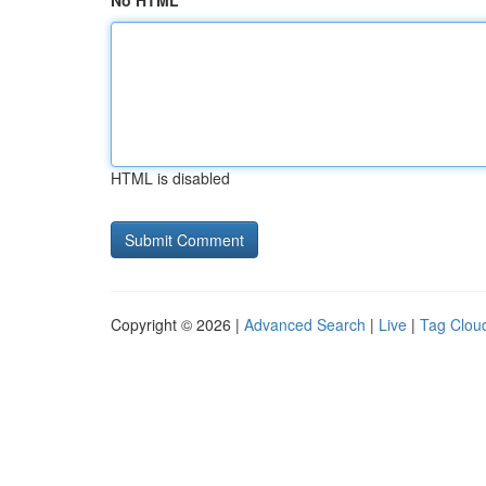
No HTML
HTML is disabled
Copyright © 2026 |
Advanced Search
|
Live
|
Tag Clou