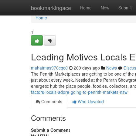
Home
bookmarkingace
Home
New
Submit
Home
1
Leading Motives Locals 
mahatmas976cqc0
269 days ago
News
Discu
The Penrith Marketplaces are getting to be one of the
just about every week. Nestled at the Penrith Showgr
energetic hub the place people, foodies, collectors, a
factors-locals-adore-going-to-penrith-markets-nsw
Comments
Who Upvoted
Comments
Submit a Comment