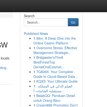
Search
Go
Published News
1
88m: A Deep Dive into the
NSW
Online Casino Platform
1
Overcome Stress: Effective
Management Strategie...
1
Bridgwater'sTheA
locals
BestFinestTop
DentalOralCosmet...
ading-
1
TGA365: Your Complete
Guide to Cloud-Based Data...
1
KQXS: Your Ultimate Guide
1
الفيلم الذكي في المملكة :
مستقبلية الشاشات أ...
1
BalakQQ: Panduan Detail
untuk Orang Baru
1
Cream888 Promotion Don't