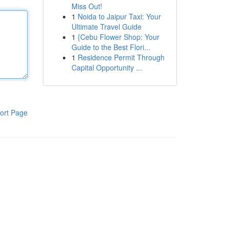
Miss Out!
1
Noida to Jaipur Taxi: Your
Ultimate Travel Guide
1
{Cebu Flower Shop: Your
Guide to the Best Flori...
1
Residence Permit Through
Capital Opportunity ...
ort Page