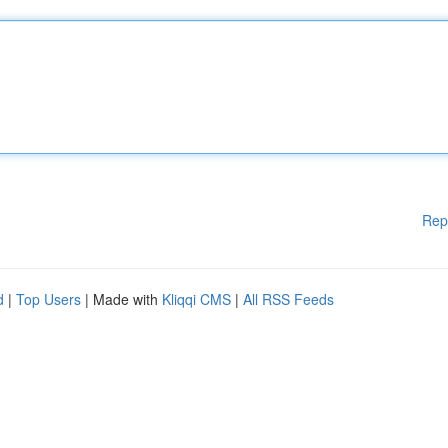
Rep
d
|
Top Users
| Made with
Kliqqi CMS
|
All RSS Feeds