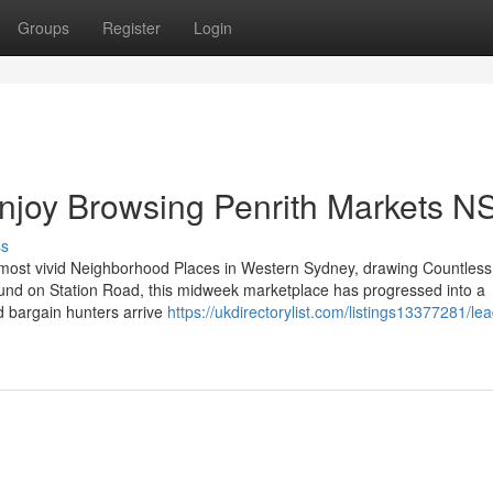
Groups
Register
Login
Enjoy Browsing Penrith Markets 
ss
 most vivid Neighborhood Places in Western Sydney, drawing Countless 
ound on Station Road, this midweek marketplace has progressed into a
nd bargain hunters arrive
https://ukdirectorylist.com/listings13377281/le