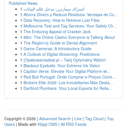
Published News
1
اشتراك سمارترز: مدخل عالم البيانات
1
Ahorra Dinero y Reduce Residuos: Ventajas de Co...
1
Data Recovery: How to Retrieve Lost Files
1
Melbourne Test and Tag Services: Your Safety Ch...
1
The Enduring Appeal of Cracker Jack
1
88m: The Online Casino Everyone is Talking About
1
The Region's} Guide to Dental Alignment
1
Game Cameras: A Introductory Guide
1
A Outlook of Digital Streaming: Predictions
1
{Opakowaniadeal.pl – Twój Optymalny Wybór!
1
Blackout Eyeballs: Your Extreme Ink Vision
1
Caption Verve: Elevate Your Digital Platform wi...
1
Red Bull Portugal: Onde Comprar e Preços Corre...
1
Brokers Elite 2026: Los Inmobiliarios Más Desta...
1
Dartford Plumbers: Your Local Experts for Relia...
Copyright © 2026 |
Advanced Search
|
Live
|
Tag Cloud
|
Top
Users
| Made with
Kliqqi CMS
|
All RSS Feeds