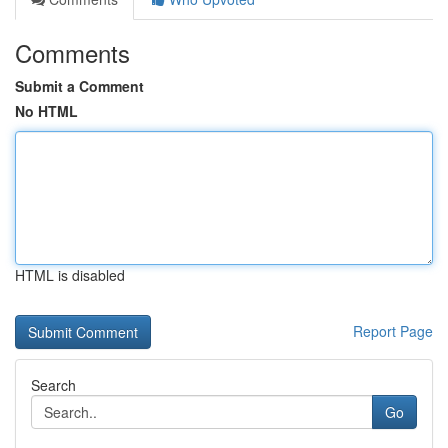
Comments
Submit a Comment
No HTML
HTML is disabled
Report Page
Search
Go