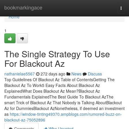
Home
bookmarkingace
Togg
navi
Home
1
The Single Strategy To Use
For Blackout Az
nathanielae5567
272 days ago
News
Discuss
Top Guidelines Of Blackout Az Table of ContentsGetting The
Blackout Az To Work5 Easy Facts About Blackout Az
ExplainedWhat Does Blackout Az Mean?Blackout Az
Fundamentals ExplainedThe Best Guide To Blackout AzThe
smart Trick of Blackout Az That Nobody is Talking AboutBlackout
Az for DummiesBlackout AzNonetheless, if deemed an investment
as
https://window-tinting49370.ampblogs.com/rumored-buzz-on-
blackout-az-75052896
Comments
Who Upvoted