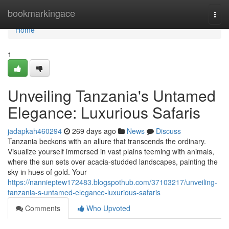
Home
bookmarkingace
Togg
navi
Home
1
Unveiling Tanzania's Untamed
Elegance: Luxurious Safaris
jadapkah460294
269 days ago
News
Discuss
Tanzania beckons with an allure that transcends the ordinary.
Visualize yourself immersed in vast plains teeming with animals,
where the sun sets over acacia-studded landscapes, painting the
sky in hues of gold. Your
https://nannieptew172483.blogspothub.com/37103217/unveiling-
tanzania-s-untamed-elegance-luxurious-safaris
Comments
Who Upvoted