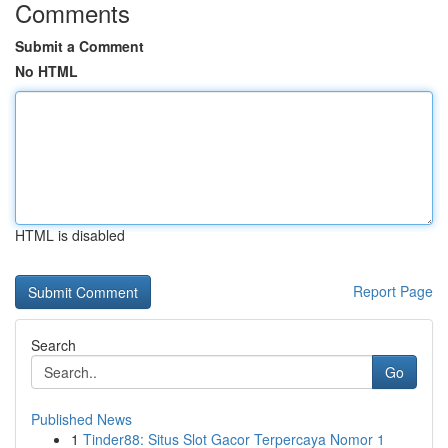
Comments
Submit a Comment
No HTML
HTML is disabled
Report Page
Search
Go
Published News
1
Tinder88: Situs Slot Gacor Terpercaya Nomor 1