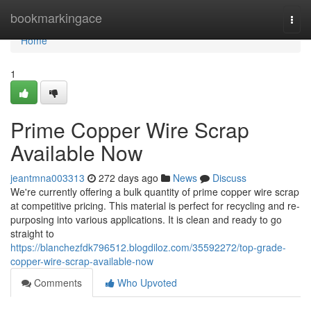
Home
bookmarkingace
Togg
navi
Home
1
Prime Copper Wire Scrap
Available Now
jeantmna003313
272 days ago
News
Discuss
We're currently offering a bulk quantity of prime copper wire scrap
at competitive pricing. This material is perfect for recycling and re-
purposing into various applications. It is clean and ready to go
straight to
https://blanchezfdk796512.blogdiloz.com/35592272/top-grade-
copper-wire-scrap-available-now
Comments
Who Upvoted