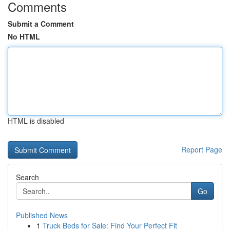
Comments
Submit a Comment
No HTML
HTML is disabled
Report Page
Search
Go
Published News
1
Truck Beds for Sale: Find Your Perfect Fit