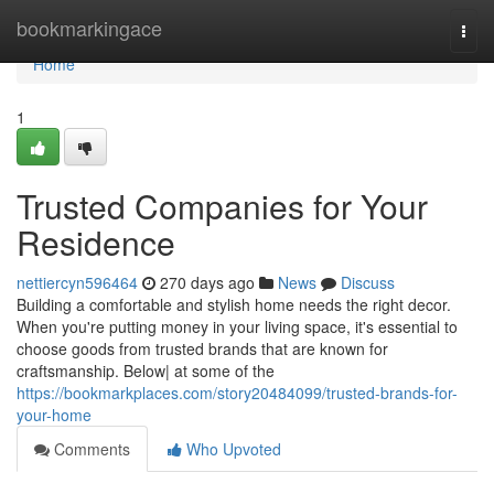
Home
bookmarkingace
Togg
navi
Home
1
Trusted Companies for Your
Residence
nettiercyn596464
270 days ago
News
Discuss
Building a comfortable and stylish home needs the right decor.
When you're putting money in your living space, it's essential to
choose goods from trusted brands that are known for
craftsmanship. Below| at some of the
https://bookmarkplaces.com/story20484099/trusted-brands-for-
your-home
Comments
Who Upvoted