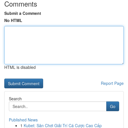
Comments
Submit a Comment
No HTML
HTML is disabled
Report Page
Search
Go
Published News
1
Kubet: Sân Chơi Giải Trí Cá Cược Cao Cấp