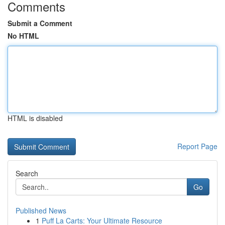
Comments
Submit a Comment
No HTML
HTML is disabled
Report Page
Search
Go
Published News
1
Puff La Carts: Your Ultimate Resource