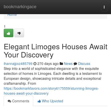
Home
bookmarkingace
Togg
navi
Home
1
Elegant Limoges Houses Await
Your Discovery
ihannajpxz485799
270 days ago
News
Discuss
Step into a world of sophisticated elegance with the exquisite
selection of homes in Limoges. Each dwelling is a testament to
European design, showcasing intricate details and exceptional
craftsmanship. From
https://bookmarkfavors.com/story6175559/stunning-limoges-
houses-await-your-discovery
Comments
Who Upvoted