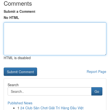
Comments
Submit a Comment
No HTML
HTML is disabled
Report Page
Search
Go
Published News
1
24 Club Sân Chơi Giải Trí Hàng Đầu Việt