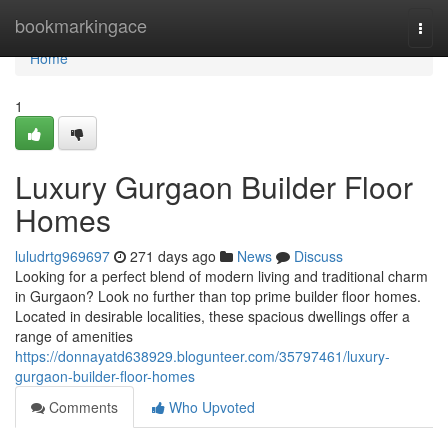
Home
bookmarkingace
Togg
navi
Home
1
Luxury Gurgaon Builder Floor
Homes
luludrtg969697
271 days ago
News
Discuss
Looking for a perfect blend of modern living and traditional charm
in Gurgaon? Look no further than top prime builder floor homes.
Located in desirable localities, these spacious dwellings offer a
range of amenities
https://donnayatd638929.blogunteer.com/35797461/luxury-
gurgaon-builder-floor-homes
Comments
Who Upvoted