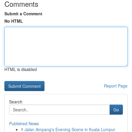
Comments
Submit a Comment
No HTML
HTML is disabled
Report Page
Search
Go
Published News
1
Jalan Ampang's Evening Scene in Kuala Lumpur