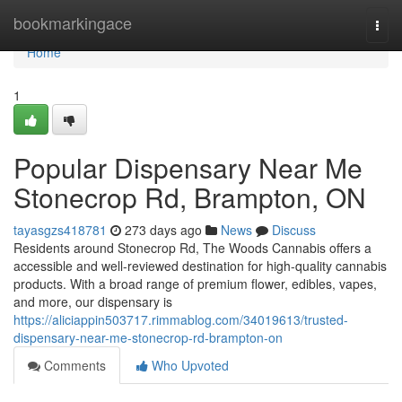
Home
bookmarkingace
Togg
navi
Home
1
Popular Dispensary Near Me
Stonecrop Rd, Brampton, ON
tayasgzs418781
273 days ago
News
Discuss
Residents around Stonecrop Rd, The Woods Cannabis offers a
accessible and well-reviewed destination for high-quality cannabis
products. With a broad range of premium flower, edibles, vapes,
and more, our dispensary is
https://aliciappin503717.rimmablog.com/34019613/trusted-
dispensary-near-me-stonecrop-rd-brampton-on
Comments
Who Upvoted