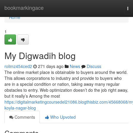
Home
bookmarkingace
To
nav
Home
1
My Digwadih blog
rolimz454ced2
271 days ago
News
Discuss
The online market place is obtainable to buyers around the world.
This allows corporations to industry and provide to buyers who
are in a special condition or nation, taking away many regular
obstacles to entry. Web optimization doesn’t do the job right away,
but it really’s Among the most
https://digitalmarketingcoursedel21086.blogthisbiz.com/45668068/m
koyla-nagar-blog
Comments
Who Upvoted
Comments