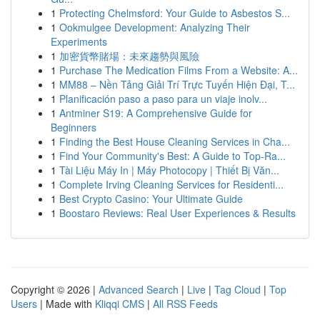
1
Protecting Chelmsford: Your Guide to Asbestos S...
1
Ookmulgee Development: Analyzing Their
Experiments
1
加密貨幣賭場：未來趨勢與風險
1
Purchase The Medication Films From a Website: A...
1
MM88 – Nền Tảng Giải Trí Trực Tuyến Hiện Đại, T...
1
Planificación paso a paso para un viaje inolv...
1
Antminer S19: A Comprehensive Guide for
Beginners
1
Finding the Best House Cleaning Services in Cha...
1
Find Your Community's Best: A Guide to Top-Ra...
1
Tài Liệu Máy In | Máy Photocopy | Thiết Bị Văn...
1
Complete Irving Cleaning Services for Residenti...
1
Best Crypto Casino: Your Ultimate Guide
1
Boostaro Reviews: Real User Experiences & Results
Copyright © 2026 |
Advanced Search
|
Live
|
Tag Cloud
|
Top
Users
| Made with
Kliqqi CMS
|
All RSS Feeds