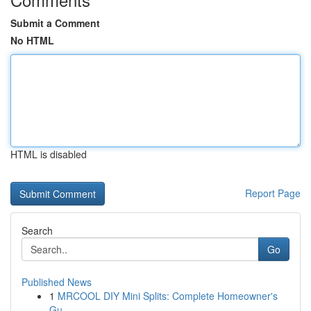
Submit a Comment
No HTML
HTML is disabled
Report Page
Search
Go
Published News
1
MRCOOL DIY Mini Splits: Complete Homeowner's
Gu...