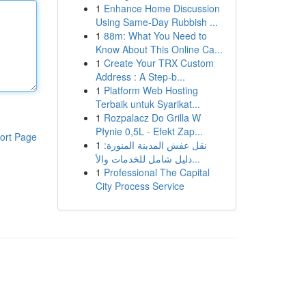
1
Enhance Home Discussion
Using Same-Day Rubbish ...
1
88m: What You Need to
Know About This Online Ca...
1
Create Your TRX Custom
Address : A Step-b...
1
Platform Web Hosting
Terbaik untuk Syarikat...
1
Rozpalacz Do Grilla W
Płynie 0,5L - Efekt Zap...
ort Page
1
نقل عفش المدينة المنورة:
دليل شامل للخدمات والأ...
1
Professional The Capital
City Process Service