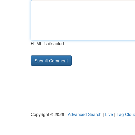
HTML is disabled
Copyright © 2026 |
Advanced Search
|
Live
|
Tag Clou