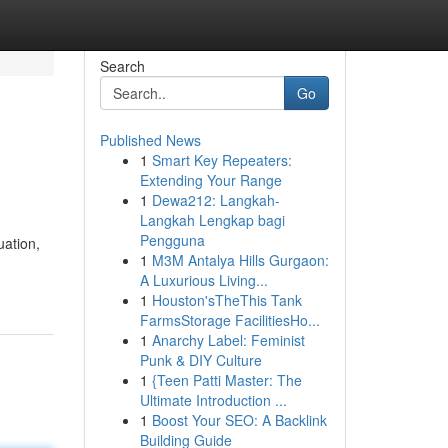
Search
Go
Published News
1
Smart Key Repeaters:
Extending Your Range
1
Dewa212: Langkah-
Langkah Lengkap bagi
Pengguna
uation,
1
M3M Antalya Hills Gurgaon:
A Luxurious Living...
1
Houston'sTheThis Tank
FarmsStorage FacilitiesHo...
1
Anarchy Label: Feminist
Punk & DIY Culture
1
{Teen Patti Master: The
Ultimate Introduction ...
1
Boost Your SEO: A Backlink
Building Guide