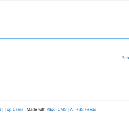
Rep
d
|
Top Users
| Made with
Kliqqi CMS
|
All RSS Feeds