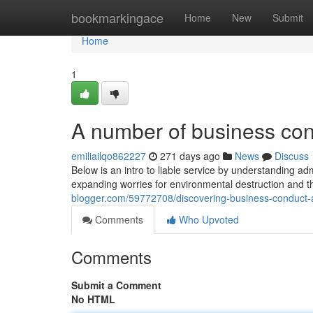
Home
bookmarkingace
Home
New
Submit
Home
1
A number of business cond
emiliailqo862227
271 days ago
News
Discuss
Below is an intro to liable service by understanding adm
expanding worries for environmental destruction and t
blogger.com/59772708/discovering-business-conduct-an
Comments
Who Upvoted
Comments
Submit a Comment
No HTML