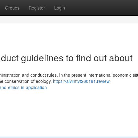
Groups
Register
Login
uct guidelines to find out about
inistration and conduct rules. In the present international economic sit
he conservation of ecology,
https://alvinftvt260181.review-
d-ethics-in-application