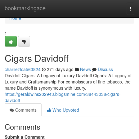
Home
bookmarkingace
Togg
navi
Home
1
Cigars Davidoff
charliezfca563824
271 days ago
News
Discuss
Davidoff Cigars: A Legacy of Luxury Davidoff Cigars: A Legacy of
Luxury and Craftsmanship For connoisseurs of fine tobacco, the
name Davidoff is synonymous with luxury,
https://geraldwihs202943.blogsmine.com/38443038/cigars-
davidoff
Comments
Who Upvoted
Comments
Submit a Comment