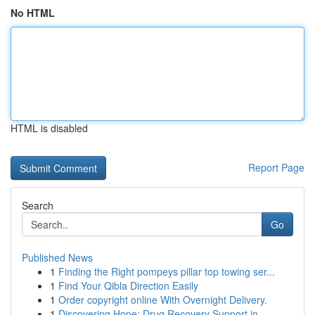
No HTML
HTML is disabled
Report Page
Search
Go
Published News
1
Finding the Right pompeys pillar top towing ser...
1
Find Your Qibla Direction Easily
1
Order copyright online With Overnight Delivery.
1
Discovering Hope: Drug Recovery Support in...