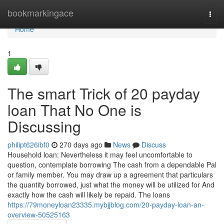
Home
bookmarkingace
Togg
navi
Home
1
The smart Trick of 20 payday
loan That No One is
Discussing
philipt626ibf0
270 days ago
News
Discuss
Household loan: Nevertheless it may feel uncomfortable to
question, contemplate borrowing The cash from a dependable Pal
or family member. You may draw up a agreement that particulars
the quantity borrowed, just what the money will be utilized for And
exactly how the cash will likely be repaid. The loans
https://79moneyloan23335.mybjjblog.com/20-payday-loan-an-
overview-50525163