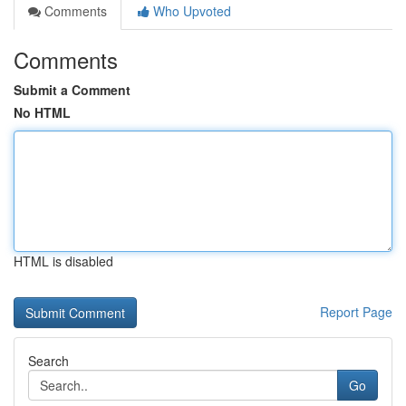
Comments
Who Upvoted
Comments
Submit a Comment
No HTML
HTML is disabled
Report Page
Search
Go