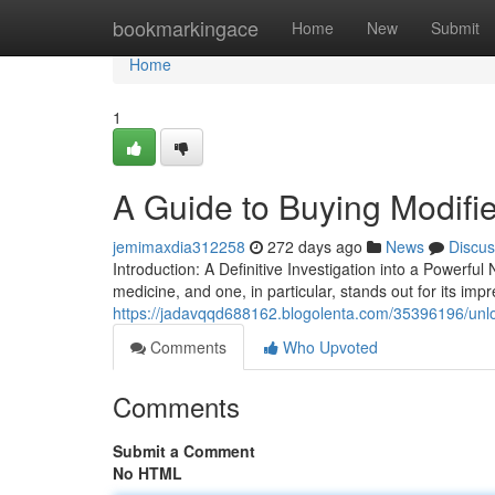
Home
bookmarkingace
Home
New
Submit
Home
1
A Guide to Buying Modifie
jemimaxdia312258
272 days ago
News
Discus
Introduction: A Definitive Investigation into a Powerf
medicine, and one, in particular, stands out for its impr
https://jadavqqd688162.blogolenta.com/35396196/unloc
Comments
Who Upvoted
Comments
Submit a Comment
No HTML