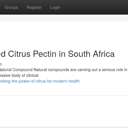
Groups
Register
Login
d Citrus Pectin in South Africa
s
ul Natural Compound Natural compounds are carving out a serious role i
essive body of clinical
king-the-power-of-citrus-for-modern-health