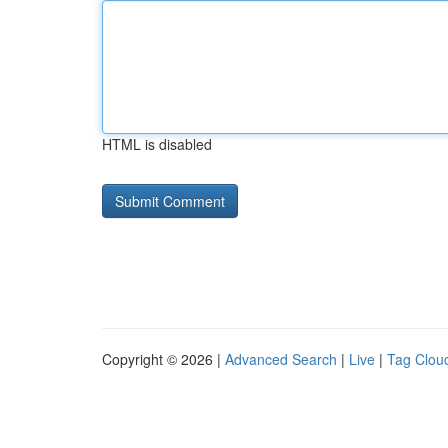
HTML is disabled
Copyright © 2026 |
Advanced Search
|
Live
|
Tag Clou