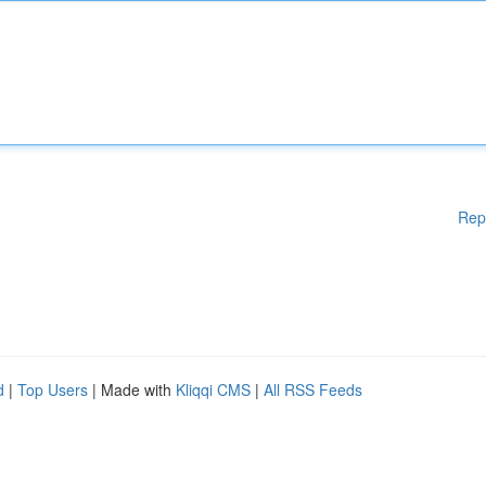
Rep
d
|
Top Users
| Made with
Kliqqi CMS
|
All RSS Feeds