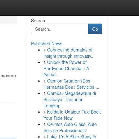
Search
Go
Published News
1
Connecting domains of
insight through innovativ...
1
Unlock the Power of
Hardwood Charcoal : A
Genui...
n modern
1
Camion Grúa en {Dos
Hermanas Dos : Servicios ...
1
Gambar Megadewa88 di
Surabaya: Tuntunan
Lengkap...
1
Noida to Udaipur Taxi Book
Your Ride Now
1
Cerritos Auto Glass: Auto
Service Professionals
1
Luke 10: A Bible Study in