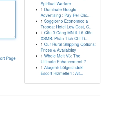
Spiritual Warfare
1
Dominate Google
Advertising : Pay-Per-Clic...
1
Soggiorno Economico a
Tropea: Hotel Low Cost, C...
1
Cầu 3 Càng MN & Lô Xiên
XSMB: Phân Tích Chi Ti...
1
Our Rural Shipping Options:
Prices & Availability
1
Whole Melt V6: The
ort Page
Ultimate Enhancement ?
1
Ataşehir bölgesindeki
Escort Hizmetleri : Alt...