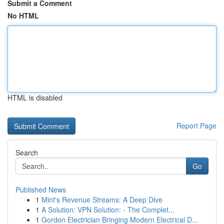
Submit a Comment
No HTML
HTML is disabled
Report Page
Search
Go
Published News
1
Mint's Revenue Streams: A Deep Dive
1
A Solution: VPN Solution: - The Complet...
1
Gordon Electrician Bringing Modern Electrical D...