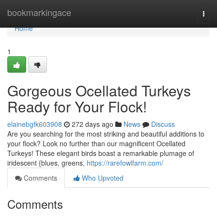
Home
bookmarkingace
Togg
navi
Home
1
Gorgeous Ocellated Turkeys
Ready for Your Flock!
elainebgfk603908
272 days ago
News
Discuss
Are you searching for the most striking and beautiful additions to
your flock? Look no further than our magnificent Ocellated
Turkeys! These elegant birds boast a remarkable plumage of
iridescent {blues, greens,
https://rarefowlfarm.com/
Comments
Who Upvoted
Comments