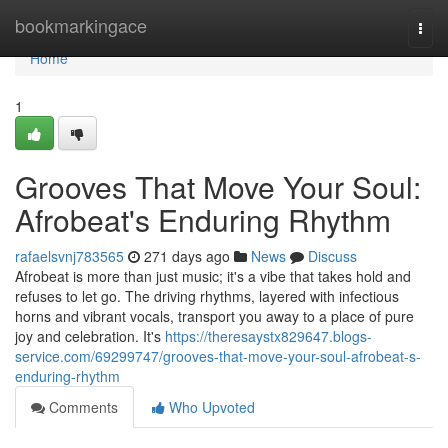
Home
bookmarkingace
Togg
navi
Home
1
Grooves That Move Your Soul:
Afrobeat's Enduring Rhythm
rafaelsvnj783565
271 days ago
News
Discuss
Afrobeat is more than just music; it's a vibe that takes hold and
refuses to let go. The driving rhythms, layered with infectious
horns and vibrant vocals, transport you away to a place of pure
joy and celebration. It's
https://theresaystx829647.blogs-
service.com/69299747/grooves-that-move-your-soul-afrobeat-s-
enduring-rhythm
Comments
Who Upvoted