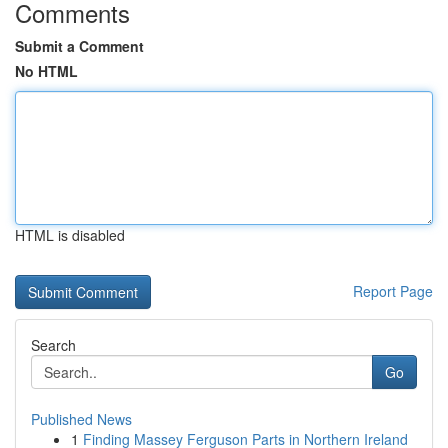
Comments
Submit a Comment
No HTML
HTML is disabled
Report Page
Search
Go
Published News
1
Finding Massey Ferguson Parts in Northern Ireland