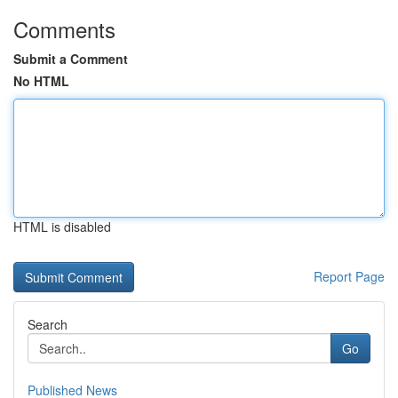
Comments
Submit a Comment
No HTML
HTML is disabled
Report Page
Search
Go
Published News