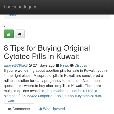
Home
bookmarkingace
Togg
navi
Home
1
8 Tips for Buying Original
Cytotec Pills in Kuwait
aabyet876fuk3
271 days ago
News
Discuss
If you’re wondering about abortion pills for sale in Kuwait , you’re
in the right place . Misoprostol pills in Kuwait are considered a
reliable solution for early pregnancy termination. A common
question is : where to buy abortion pills in Kuwait . There are
multiple options available ,
https://abortionindubai01123.ja-
blog.com/38505545/3-important-points-about-cytotec-pills-in-
kuwait
Comments
Who Upvoted