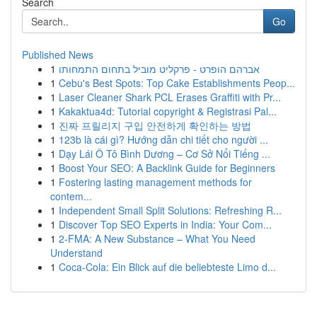
Search
Go
Published News
1
אברהם הופרט - פרקליט מוביל בתחום התמחותו
1
Cebu's Best Spots: Top Cake Establishments Peop...
1
Laser Cleaner Shark PCL Erases Graffiti with Pr...
1
Kakaktua4d: Tutorial copyright & Registrasi Pal...
1
진짜 프릴리지 구입 안전하게 확인하는 방법
1
123b là cái gì? Hướng dẫn chi tiết cho người ...
1
Dạy Lái Ô Tô Bình Dương – Cơ Sở Nổi Tiếng ...
1
Boost Your SEO: A Backlink Guide for Beginners
1
Fostering lasting management methods for
contem...
1
Independent Small Split Solutions: Refreshing R...
1
Discover Top SEO Experts in India: Your Com...
1
2-FMA: A New Substance – What You Need
Understand
1
Coca-Cola: Ein Blick auf die beliebteste Limo d...