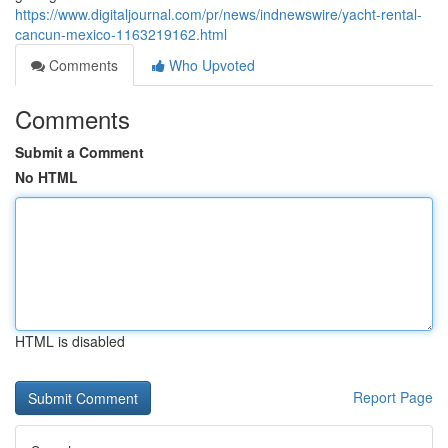
https://www.digitaljournal.com/pr/news/indnewswire/yacht-rental-
cancun-mexico-1163219162.html
Comments
Who Upvoted
Comments
Submit a Comment
No HTML
HTML is disabled
Report Page