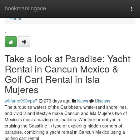
Home
bookmarkingace
Togg
navi
Home
1
Take a look at Paradise: Yacht
Rental in Cancun Mexico &
Golf Cart Rental in Isla
Mujeres
williame960vpa7
273 days ago
News
Discuss
The turquoise waters of the Caribbean, white-sand shorelines,
and vivid island lifestyle make Cancun and Isla Mujeres two of
Mexico’s most amazing destinations. Whether or not you’re
cruising the Coastline in type or exploring hidden corners of
paradise, combining a yacht rental in Cancun Mexico using a
golfing cart rental