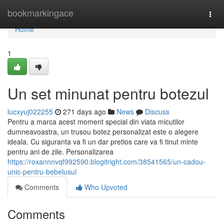
Home
bookmarkingace
Togg
navi
Home
1
Un set minunat pentru botezul
lucxyuj022255
271 days ago
News
Discuss
Pentru a marca acest moment special din viata micutilor
dumneavoastra, un trusou botez personalizat este o alegere
ideala. Cu siguranta va fi un dar pretios care va fi tinut minte
pentru ani de zile. Personalizarea
https://roxannnvqf992590.blogitright.com/38541565/un-cadou-
unic-pentru-bebelusul
Comments
Who Upvoted
Comments