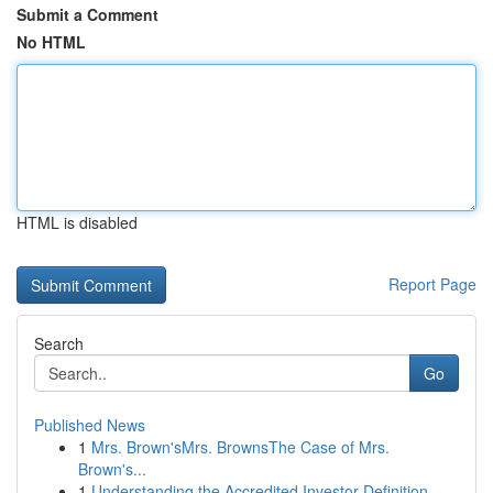
Submit a Comment
No HTML
HTML is disabled
Report Page
Search
Go
Published News
1
Mrs. Brown'sMrs. BrownsThe Case of Mrs.
Brown's...
1
Understanding the Accredited Investor Definition