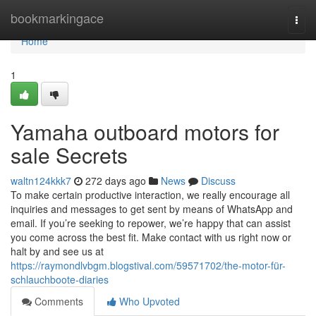
Home
bookmarkingace
Togg
navi
Home
1
Yamaha outboard motors for
sale Secrets
waltn124kkk7
272 days ago
News
Discuss
To make certain productive interaction, we really encourage all
inquiries and messages to get sent by means of WhatsApp and
email. If you’re seeking to repower, we’re happy that can assist
you come across the best fit. Make contact with us right now or
halt by and see us at
https://raymondlvbgm.blogstival.com/59571702/the-motor-für-
schlauchboote-diaries
Comments
Who Upvoted