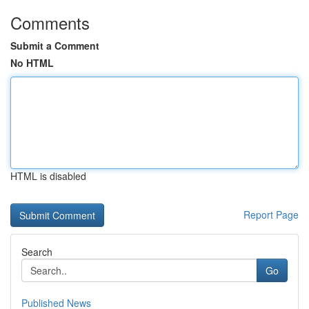
Comments
Submit a Comment
No HTML
HTML is disabled
Report Page
Search
Go
Published News