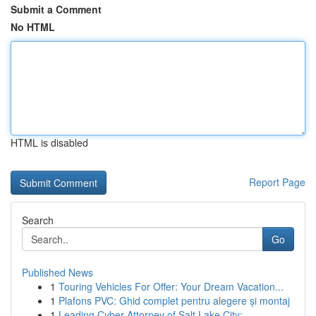
Submit a Comment
No HTML
HTML is disabled
Report Page
Search
Go
Published News
1
Touring Vehicles For Offer: Your Dream Vacation...
1
Plafons PVC: Ghid complet pentru alegere și montaj
1
Leading Cyber Attorney of Salt Lake City:...