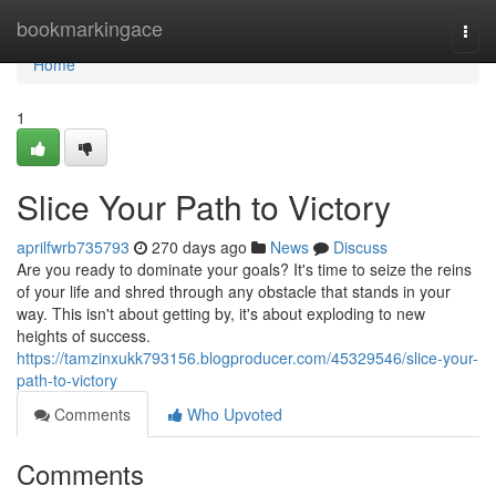
Home
bookmarkingace
Togg
navi
Home
1
Slice Your Path to Victory
aprilfwrb735793
270 days ago
News
Discuss
Are you ready to dominate your goals? It's time to seize the reins
of your life and shred through any obstacle that stands in your
way. This isn't about getting by, it's about exploding to new
heights of success.
https://tamzinxukk793156.blogproducer.com/45329546/slice-your-
path-to-victory
Comments
Who Upvoted
Comments