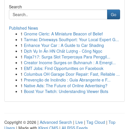
Search
Go
Published News
1
Gnome Cleric: A Miniature Beacon of Belief
1
Tarmac Driveways Southport: Your Local Expert G...
1
Enhance Your Car : A Guide to Car Shading
1
Dịch Vụ In Ấn HN Chất Lượng - Công Ngọc
1
Raja717: Surga Slot Terpercaya Para Penggil...
1
Creator Income Surges on Buhnanuh : A Emergi...
1
EMT Jobs: Find Opportunities on Facebook
1
Columbus OH Garage Door Repair: Fast, Reliable ...
1
Prevenção de Incêndio : Guia Abrangente e F...
1
Native Ads: The Future of Online Advertising?
1
Boost Your Twitch: Understanding Viewer Bots
Copyright © 2026 |
Advanced Search
|
Live
|
Tag Cloud
|
Top
Users
| Made with
Kliqqi CMS
|
All RSS Feeds