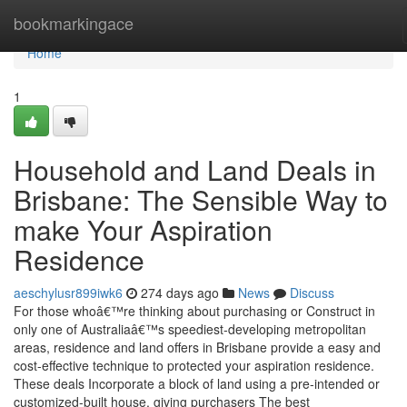
Home
bookmarkingace
Home
1
Household and Land Deals in
Brisbane: The Sensible Way to
make Your Aspiration
Residence
aeschylusr899iwk6
274 days ago
News
Discuss
For those whoâ€™re thinking about purchasing or Construct in
only one of Australiaâ€™s speediest-developing metropolitan
areas, residence and land offers in Brisbane provide a easy and
cost-effective technique to protected your aspiration residence.
These deals Incorporate a block of land using a pre-intended or
customized-built house, giving purchasers The best