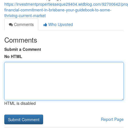
https://investmentpropertiesseque29404.widblog.com/92700642/pro
financial-commitment-in-brisbane-your-guidebook-to-some-
thriving-current-market
Comments
Who Upvoted
Comments
Submit a Comment
No HTML
HTML is disabled
Report Page