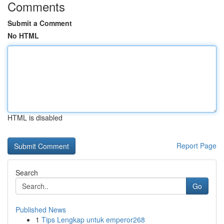
Comments
Submit a Comment
No HTML
HTML is disabled
Report Page
Search
Go
Published News
1
Tips Lengkap untuk emperor268