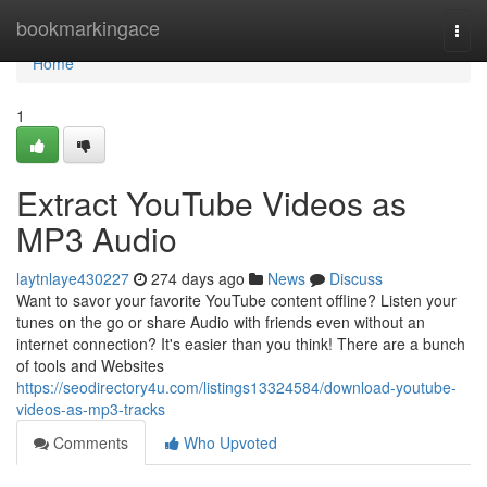
Home
bookmarkingace
Togg
navi
Home
1
Extract YouTube Videos as
MP3 Audio
laytnlaye430227
274 days ago
News
Discuss
Want to savor your favorite YouTube content offline? Listen your
tunes on the go or share Audio with friends even without an
internet connection? It's easier than you think! There are a bunch
of tools and Websites
https://seodirectory4u.com/listings13324584/download-youtube-
videos-as-mp3-tracks
Comments
Who Upvoted