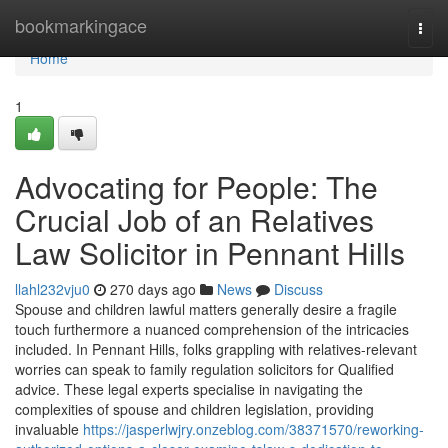
Home
bookmarkingace
Togg
navi
Home
1
Advocating for People: The
Crucial Job of an Relatives
Law Solicitor in Pennant Hills
llahl232vju0
270 days ago
News
Discuss
Spouse and children lawful matters generally desire a fragile
touch furthermore a nuanced comprehension of the intricacies
included. In Pennant Hills, folks grappling with relatives-relevant
worries can speak to family regulation solicitors for Qualified
advice. These legal experts specialise in navigating the
complexities of spouse and children legislation, providing
invaluable
https://jasperlwjry.onzeblog.com/38371570/reworking-