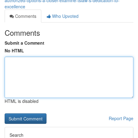
authorized-options-a-closer-examine-tslaw-s-dedication-to-
excellence
Comments
Who Upvoted
Comments
Submit a Comment
No HTML
HTML is disabled
Report Page
Search