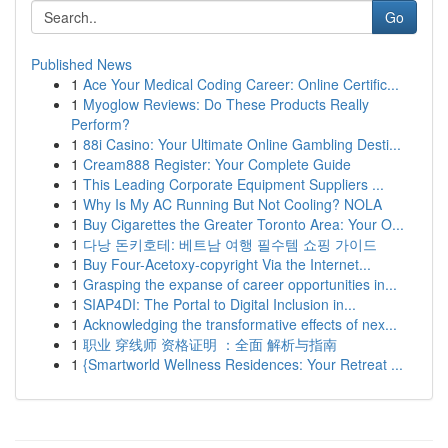
Go
Published News
1
Ace Your Medical Coding Career: Online Certific...
1
Myoglow Reviews: Do These Products Really
Perform?
1
88i Casino: Your Ultimate Online Gambling Desti...
1
Cream888 Register: Your Complete Guide
1
This Leading Corporate Equipment Suppliers ...
1
Why Is My AC Running But Not Cooling? NOLA
1
Buy Cigarettes the Greater Toronto Area: Your O...
1
다낭 돈키호테: 베트남 여행 필수템 쇼핑 가이드
1
Buy Four-Acetoxy-copyright Via the Internet...
1
Grasping the expanse of career opportunities in...
1
SIAP4DI: The Portal to Digital Inclusion in...
1
Acknowledging the transformative effects of nex...
1
职业 穿线师 资格证明 ：全面 解析与指南
1
{Smartworld Wellness Residences: Your Retreat ...