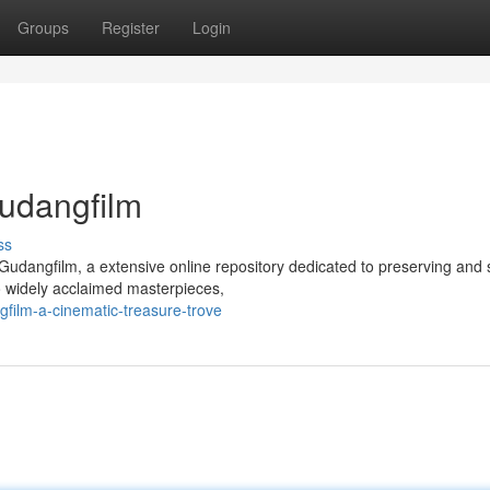
Groups
Register
Login
Gudangfilm
ss
h Gudangfilm, a extensive online repository dedicated to preserving and 
 widely acclaimed masterpieces,
film-a-cinematic-treasure-trove