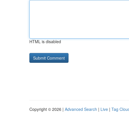
HTML is disabled
Copyright © 2026 |
Advanced Search
|
Live
|
Tag Clou