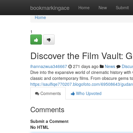
Home
bookmarkingace
Home
New
Submit
Home
1
Discover the Film Vault: 
ihannazwua346667
271 days ago
News
Discu
Dive into the expansive world of cinematic history wit
classic and contemporary films. From obscure gems to
https://saulfiqe770207.blogofoto.com/69508643/gudang
Comments
Who Upvoted
Comments
Submit a Comment
No HTML