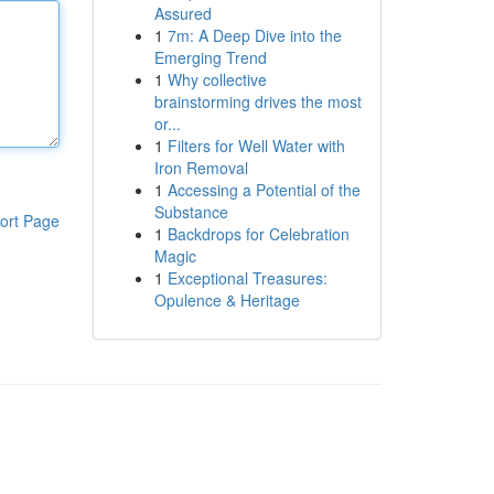
Assured
1
7m: A Deep Dive into the
Emerging Trend
1
Why collective
brainstorming drives the most
or...
1
Filters for Well Water with
Iron Removal
1
Accessing a Potential of the
Substance
ort Page
1
Backdrops for Celebration
Magic
1
Exceptional Treasures:
Opulence & Heritage