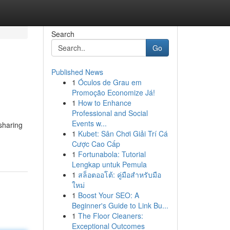
Search
Go
Published News
1
Óculos de Grau em
Promoção Economize Já!
1
How to Enhance
Professional and Social
Events w...
sharing
1
Kubet: Sân Chơi Giải Trí Cá
Cược Cao Cấp
1
Fortunabola: Tutorial
Lengkap untuk Pemula
1
สล็อตออโต้: คู่มือสำหรับมือ
ใหม่
1
Boost Your SEO: A
Beginner's Guide to Link Bu...
1
The Floor Cleaners:
Exceptional Outcomes