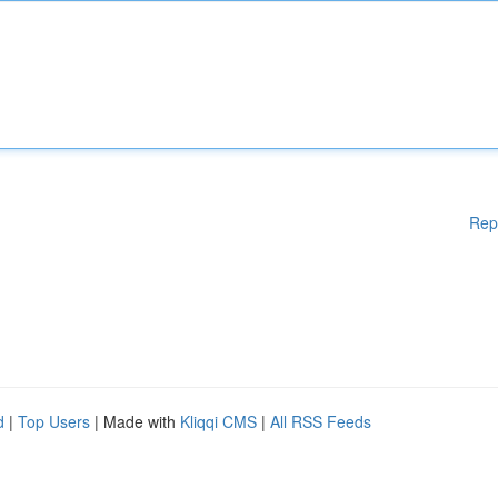
Rep
d
|
Top Users
| Made with
Kliqqi CMS
|
All RSS Feeds