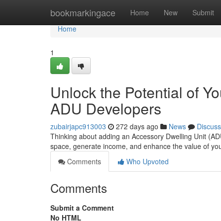
Home
bookmarkingace
Home
New
Submit
Home
1
Unlock the Potential of Y
ADU Developers
zubairjapc913003
272 days ago
News
Discuss
Thinking about adding an Accessory Dwelling Unit (ADU)
space, generate income, and enhance the value of you
Comments
Who Upvoted
Comments
Submit a Comment
No HTML