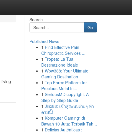
Search
Go
Published News
1
Find Effective Pain :
Chiropractic Services ...
1
Tropea: La Tua
Destinazione Ideale
1
Wow388: Your Ultimate
Gaming Destination
living
1
Top Forex Platform for
Precious Metal In...
1
SeriousMD copyright: A
Step-by-Step Guide
1
Jinx88: เข้าสู่ระบบง่ายๆ ทำ
ตามนี้!
1
Komputer Gaming" di
Bawah 10 Juta: Terbaik Tah...
1
Delicias Auténticas :