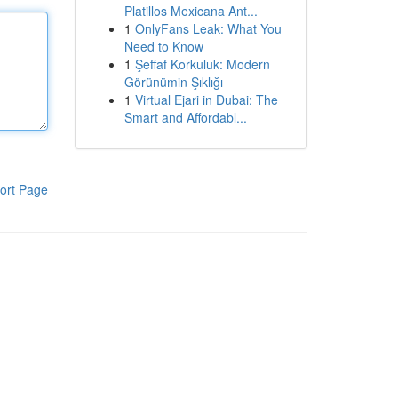
Platillos Mexicana Ant...
1
OnlyFans Leak: What You
Need to Know
1
Şeffaf Korkuluk: Modern
Görünümin Şıklığı
1
Virtual Ejari in Dubai: The
Smart and Affordabl...
ort Page