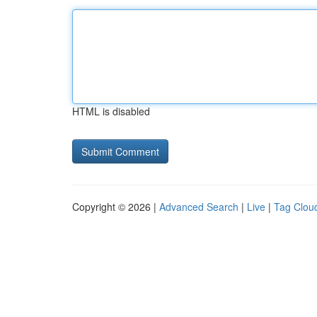
HTML is disabled
Copyright © 2026 |
Advanced Search
|
Live
|
Tag Clou