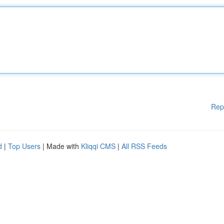
Rep
d
|
Top Users
| Made with
Kliqqi CMS
|
All RSS Feeds