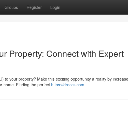
Groups
Register
Login
our Property: Connect with Expert
 to your property? Make this exciting opportunity a reality by increase 
r home. Finding the perfect
https://dreccs.com