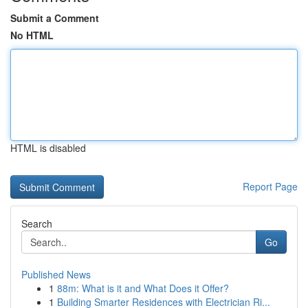
Submit a Comment
No HTML
HTML is disabled
Report Page
Search
Go
Published News
1
88m: What is it and What Does it Offer?
1
Building Smarter Residences with Electrician Ri...