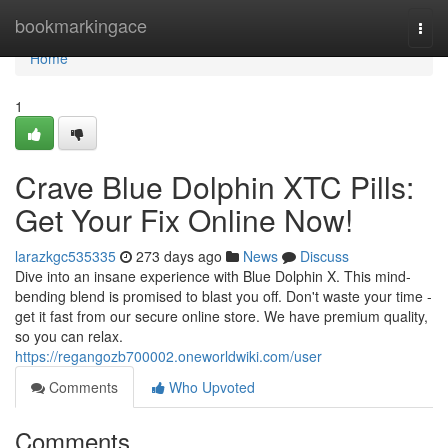
Home
bookmarkingace
Togg
navi
Home
1
Crave Blue Dolphin XTC Pills:
Get Your Fix Online Now!
larazkgc535335
273 days ago
News
Discuss
Dive into an insane experience with Blue Dolphin X. This mind-
bending blend is promised to blast you off. Don't waste your time -
get it fast from our secure online store. We have premium quality,
so you can relax.
https://regangozb700002.oneworldwiki.com/user
Comments
Who Upvoted
Comments