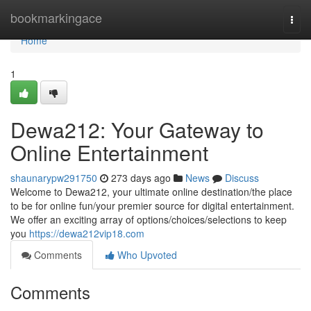
Home
bookmarkingace
Togg
navi
Home
1
Dewa212: Your Gateway to
Online Entertainment
shaunarypw291750
273 days ago
News
Discuss
Welcome to Dewa212, your ultimate online destination/the place
to be for online fun/your premier source for digital entertainment.
We offer an exciting array of options/choices/selections to keep
you
https://dewa212vip18.com
Comments
Who Upvoted
Comments