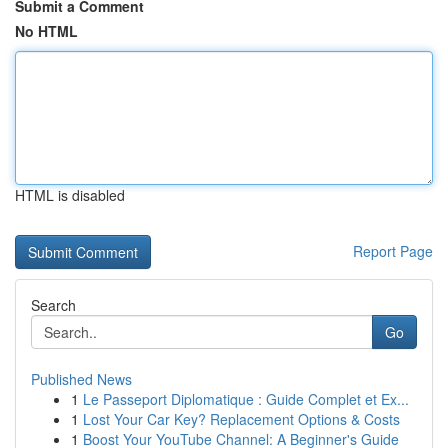
Submit a Comment
No HTML
HTML is disabled
Report Page
Search
Go
Published News
1
Le Passeport Diplomatique : Guide Complet et Ex...
1
Lost Your Car Key? Replacement Options & Costs
1
Boost Your YouTube Channel: A Beginner's Guide