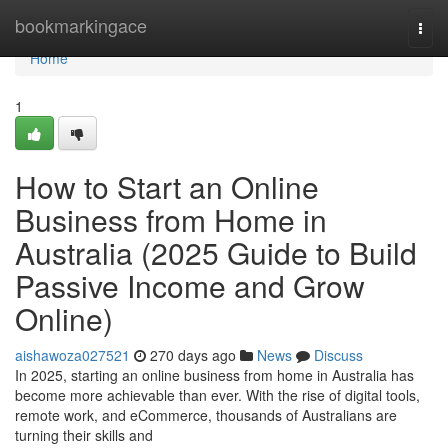
Home
bookmarkingace
Togg
navi
Home
1
How to Start an Online
Business from Home in
Australia (2025 Guide to Build
Passive Income and Grow
Online)
aishawoza027521
270 days ago
News
Discuss
In 2025, starting an online business from home in Australia has
become more achievable than ever. With the rise of digital tools,
remote work, and eCommerce, thousands of Australians are
turning their skills and