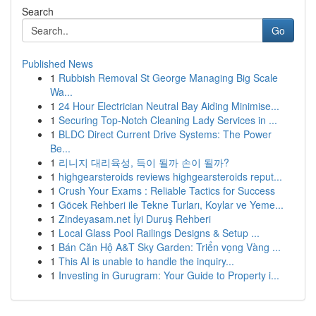
Search
Go
Published News
1
Rubbish Removal St George Managing Big Scale
Wa...
1
24 Hour Electrician Neutral Bay Aiding Minimise...
1
Securing Top-Notch Cleaning Lady Services in ...
1
BLDC Direct Current Drive Systems: The Power
Be...
1
리니지 대리육성, 득이 될까 손이 될까?
1
highgearsteroids reviews highgearsteroids reput...
1
Crush Your Exams : Reliable Tactics for Success
1
Göcek Rehberi ile Tekne Turları, Koylar ve Yeme...
1
Zindeyasam.net İyi Duruş Rehberi
1
Local Glass Pool Railings Designs & Setup ...
1
Bán Căn Hộ A&T Sky Garden: Triển vọng Vàng ...
1
This AI is unable to handle the inquiry...
1
Investing in Gurugram: Your Guide to Property i...