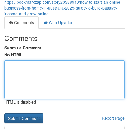
https://bookmarkzap.com/story20388940/how-to-start-an-online-
business-from-home-in-australia-2025-guide-to-build-passive-
income-and-grow-online
Comments
Who Upvoted
Comments
Submit a Comment
No HTML
HTML is disabled
Report Page