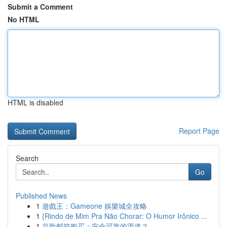
Submit a Comment
No HTML
HTML is disabled
Report Page
Search
Go
Published News
1
遊戲王：Gameone 娛樂城全攻略
1
{Rindo de Mim Pra Não Chorar: O Humor Irônico ...
1
谷歌邮箱购买：安全可靠的渠道？