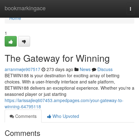
Home
bookmarkingace
Togg
navi
Home
1
The Gateway for Winning
arranmwje907517
273 days ago
News
Discuss
BETWIN188 is your destination for exciting array of betting
choices. With a user-friendly interface and safe platform,
BETWIN188 delivers an exceptional experience. Whether you're a
seasoned player or just starting
https://larissajleq607453.ampedpages.com/your-gateway-to-
winning-64795118
Comments
Who Upvoted
Comments