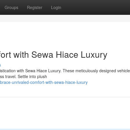
Groups
Register
Login
fort with Sewa Hiace Luxury
s
stication with Sewa Hiace Luxury. These meticulously designed vehicles
s travel. Settle into plush
ace-unrivaled-comfort-with-sewa-hiace-luxury