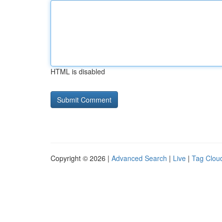
HTML is disabled
Copyright © 2026 |
Advanced Search
|
Live
|
Tag Clou