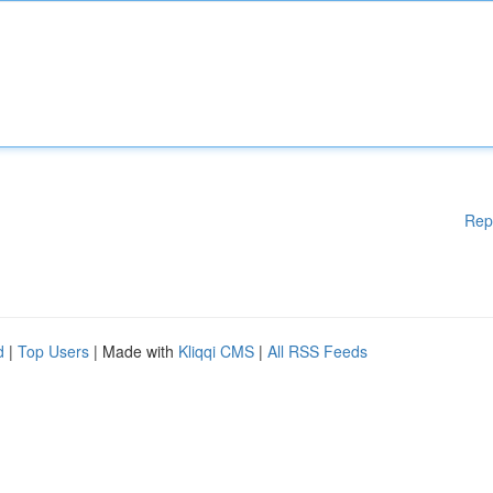
Rep
d
|
Top Users
| Made with
Kliqqi CMS
|
All RSS Feeds