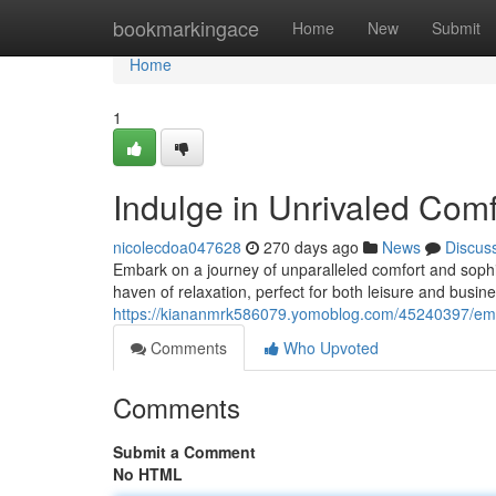
Home
bookmarkingace
Home
New
Submit
Home
1
Indulge in Unrivaled Com
nicolecdoa047628
270 days ago
News
Discus
Embark on a journey of unparalleled comfort and sophi
haven of relaxation, perfect for both leisure and busines
https://kiananmrk586079.yomoblog.com/45240397/embr
Comments
Who Upvoted
Comments
Submit a Comment
No HTML