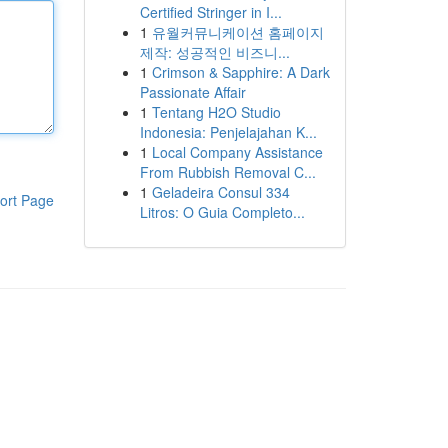
Certified Stringer in I...
1
유월커뮤니케이션 홈페이지
제작: 성공적인 비즈니...
1
Crimson & Sapphire: A Dark
Passionate Affair
1
Tentang H2O Studio
Indonesia: Penjelajahan K...
1
Local Company Assistance
From Rubbish Removal C...
1
Geladeira Consul 334
ort Page
Litros: O Guia Completo...