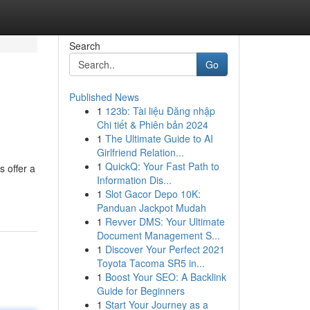
Search
Go
Published News
1
123b: Tài liệu Đăng nhập
Chi tiết & Phiên bản 2024
1
The Ultimate Guide to AI
Girlfriend Relation...
1
QuickQ: Your Fast Path to
 offer a
Information Dis...
1
Slot Gacor Depo 10K:
Panduan Jackpot Mudah
1
Revver DMS: Your Ultimate
Document Management S...
1
Discover Your Perfect 2021
Toyota Tacoma SR5 in...
1
Boost Your SEO: A Backlink
Guide for Beginners
1
Start Your Journey as a