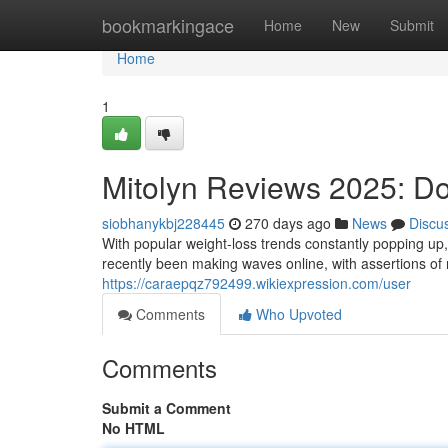
Home
bookmarkingace
Home
New
Submit
Home
1
Mitolyn Reviews 2025: Do
siobhanykbj228445
270 days ago
News
Discu
With popular weight-loss trends constantly popping up,
recently been making waves online, with assertions of r
https://caraepqz792499.wikiexpression.com/user
Comments
Who Upvoted
Comments
Submit a Comment
No HTML