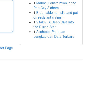
1
Marine Construction in the
Port City Alabam...
1
Breathable non slip and put
on resistant claims...
1
Vital89: A Deep Dive into
the Rising Star
1
Acehtoto: Panduan
Lengkap dan Data Terbaru
ort Page