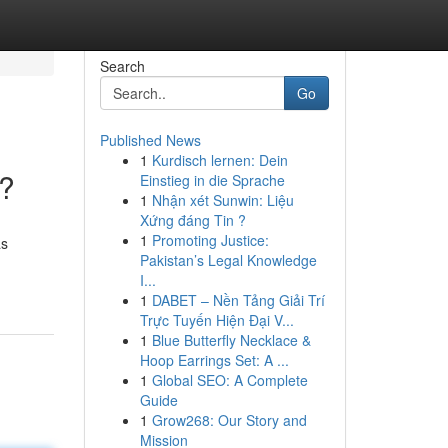
Search
Go
Published News
1
Kurdisch lernen: Dein
s?
Einstieg in die Sprache
1
Nhận xét Sunwin: Liệu
Xứng đáng Tin ?
1
Promoting Justice:
as
Pakistan’s Legal Knowledge
I...
1
DABET – Nền Tảng Giải Trí
Trực Tuyến Hiện Đại V...
1
Blue Butterfly Necklace &
Hoop Earrings Set: A ...
1
Global SEO: A Complete
Guide
1
Grow268: Our Story and
Mission