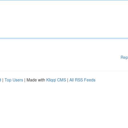
Rep
d
|
Top Users
| Made with
Kliqqi CMS
|
All RSS Feeds