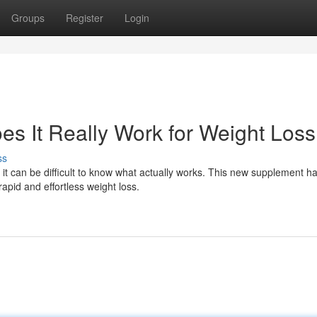
Groups
Register
Login
es It Really Work for Weight Los
ss
 it can be difficult to know what actually works. This new supplement h
apid and effortless weight loss.