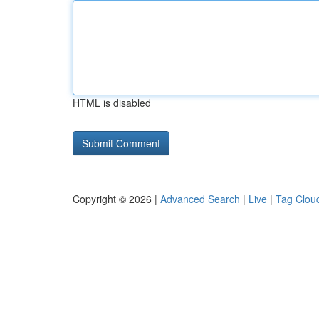
HTML is disabled
Copyright © 2026 |
Advanced Search
|
Live
|
Tag Clou