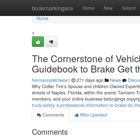
Home
bookmarkingace
Home
New
Submit
Home
1
The Cornerstone of Vehic
Guidebook to Brake Get th
hermannp963woe1
271 days ago
News
Discu
Why Collier Tire’s Spouse and children-Owned Expertis
streets of Naples, Florida, within the scenic Tamiami Tra
members, and your online business belongings copyri
truck-safety-a-professional-information-to-brake-do-the
Comments
Who Upvoted
Comments