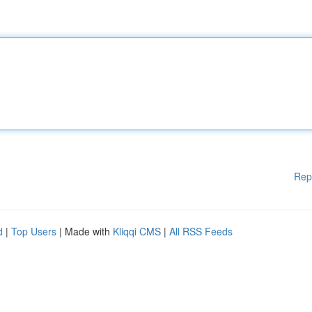
Rep
d
|
Top Users
| Made with
Kliqqi CMS
|
All RSS Feeds