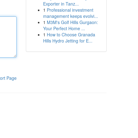
Exporter in Tanz...
1
Professional investment
management keeps evolvi...
1
M3M's Golf Hills Gurgaon:
Your Perfect Home ...
1
How to Choose Granada
Hills Hydro Jetting for E...
ort Page