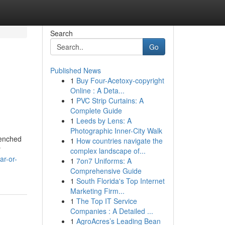
Search
Go
Published News
1
Buy Four-Acetoxy-copyright
Online : A Deta...
1
PVC Strip Curtains: A
Complete Guide
1
Leeds by Lens: A
Photographic Inner-City Walk
renched
1
How countries navigate the
y
complex landscape of...
ar-or-
1
7on7 Uniforms: A
Comprehensive Guide
1
South Florida's Top Internet
Marketing Firm...
1
The Top IT Service
Companies : A Detailed ...
1
AgroAcres’s Leading Bean