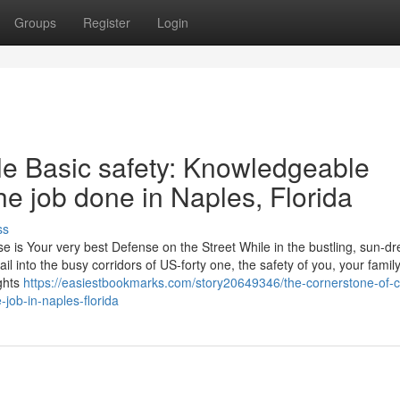
Groups
Register
Login
le Basic safety: Knowledgeable
e job done in Naples, Florida
ss
e is Your very best Defense on the Street While in the bustling, sun-d
il into the busy corridors of US-forty one, the safety of you, your famil
ghts
https://easiestbookmarks.com/story20649346/the-cornerstone-of-c
-job-in-naples-florida