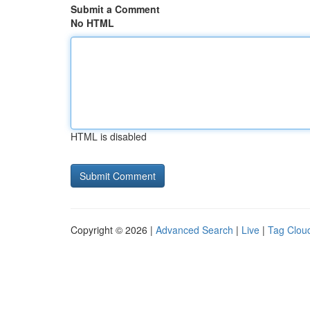
Submit a Comment
No HTML
HTML is disabled
Copyright © 2026 |
Advanced Search
|
Live
|
Tag Clou