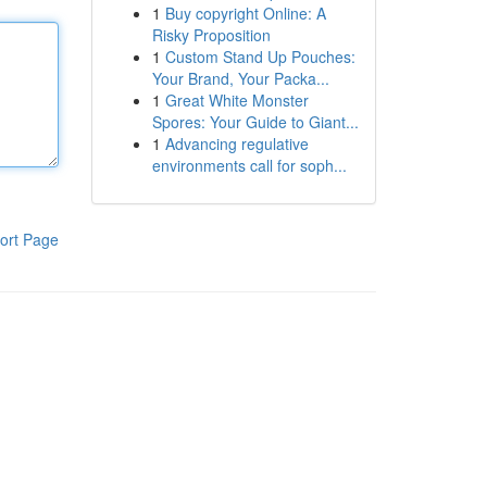
1
Buy copyright Online: A
Risky Proposition
1
Custom Stand Up Pouches:
Your Brand, Your Packa...
1
Great White Monster
Spores: Your Guide to Giant...
1
Advancing regulative
environments call for soph...
ort Page