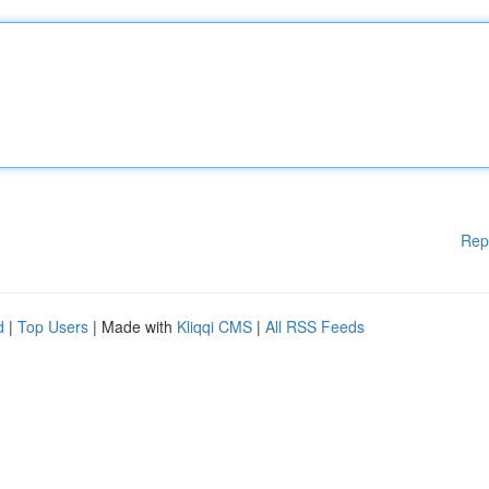
Rep
d
|
Top Users
| Made with
Kliqqi CMS
|
All RSS Feeds