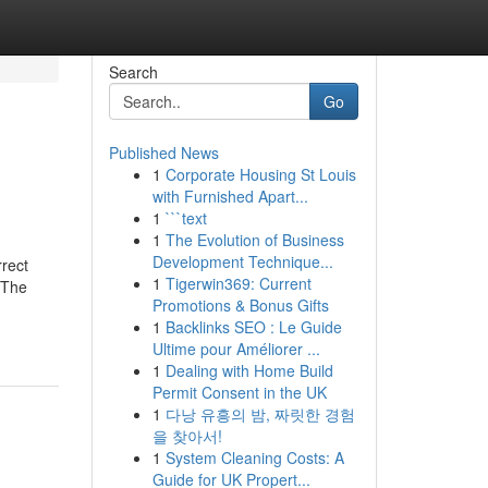
Search
Go
Published News
1
Corporate Housing St Louis
with Furnished Apart...
1
```text
1
The Evolution of Business
Development Technique...
rect
1
Tigerwin369: Current
dThe
Promotions & Bonus Gifts
1
Backlinks SEO : Le Guide
Ultime pour Améliorer ...
1
Dealing with Home Build
Permit Consent in the UK
1
다낭 유흥의 밤, 짜릿한 경험
을 찾아서!
1
System Cleaning Costs: A
Guide for UK Propert...