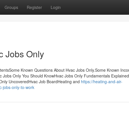
Groups
Register
Login
c Jobs Only
ontentsSome Known Questions About Hvac Jobs Only.Some Known Incor
c Jobs Only You Should KnowHvac Jobs Only Fundamentals Explaine
 Only UncoveredHvac Job BoardHeating and
https://heating-and-air-
-jobs-only-to-work