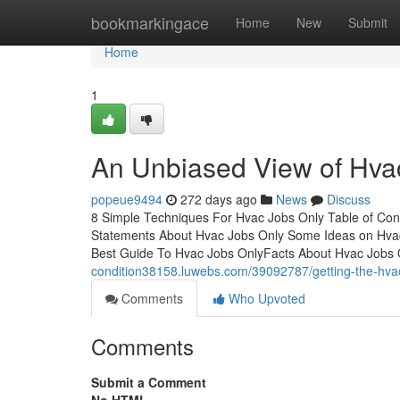
Home
bookmarkingace
Home
New
Submit
Home
1
An Unbiased View of Hva
popeue9494
272 days ago
News
Discuss
8 Simple Techniques For Hvac Jobs Only Table of C
Statements About Hvac Jobs Only Some Ideas on Hva
Best Guide To Hvac Jobs OnlyFacts About Hvac Jobs
condition38158.luwebs.com/39092787/getting-the-hvac
Comments
Who Upvoted
Comments
Submit a Comment