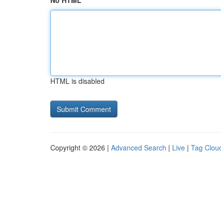
No HTML
HTML is disabled
Copyright © 2026 |
Advanced Search
|
Live
|
Tag Clou