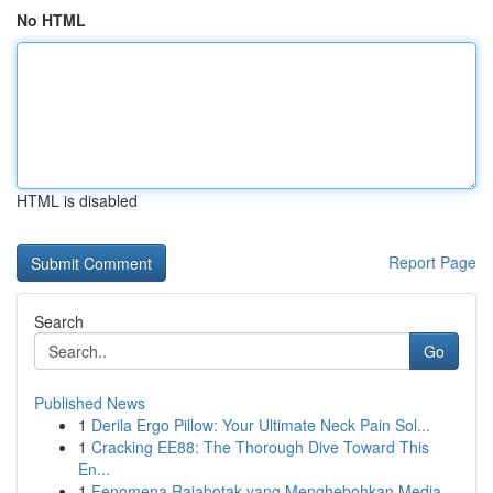
No HTML
HTML is disabled
Report Page
Search
Go
Published News
1
Derila Ergo Pillow: Your Ultimate Neck Pain Sol...
1
Cracking EE88: The Thorough Dive Toward This
En...
1
Fenomena Rajabotak yang Menghebohkan Media