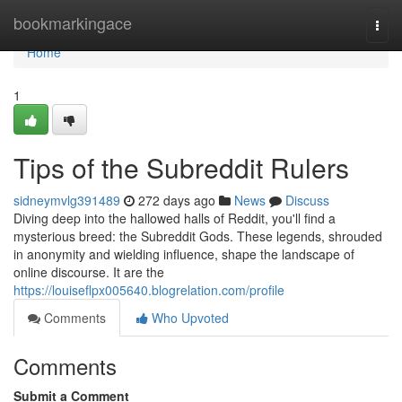
Home
bookmarkingace
Togg
navi
Home
1
Tips of the Subreddit Rulers
sidneymvlg391489
272 days ago
News
Discuss
Diving deep into the hallowed halls of Reddit, you'll find a
mysterious breed: the Subreddit Gods. These legends, shrouded
in anonymity and wielding influence, shape the landscape of
online discourse. It are the
https://louiseflpx005640.blogrelation.com/profile
Comments
Who Upvoted
Comments
Submit a Comment