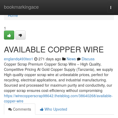
Home
bookmarkingace
Togg
navi
Home
1
AVAILABLE COPPER WIRE
englandq493teo1
271 days ago
News
Discuss
Copper Scrap Premium Copper Scrap Wire – High Quality,
Competitive Pricing At Gold Copper Supply (Tanzania), we supply
High quality copper scrap wire at unbeatable prices, perfect for
recycling, electrical applications, and industrial manufacturing.
Sourced and processed for maximum purity and conductivity, our
copper scrap ensures cost-efficiency without compromising
https://wirecopperscrap98642.theisblog.com/38640268/available-
copper-wire
Comments
Who Upvoted