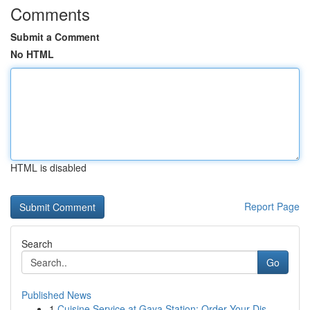
Comments
Submit a Comment
No HTML
HTML is disabled
Report Page
Search
Go
Published News
1
Cuisine Service at Gaya Station: Order Your Dis...