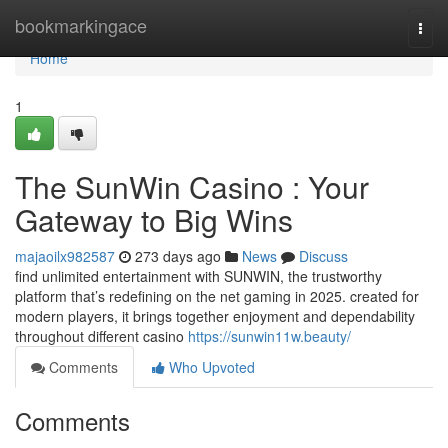
Home
bookmarkingace
Togg
navi
Home
1
The SunWin Casino : Your
Gateway to Big Wins
majaoilx982587
273 days ago
News
Discuss
find unlimited entertainment with SUNWIN, the trustworthy
platform that’s redefining on the net gaming in 2025. created for
modern players, it brings together enjoyment and dependability
throughout different casino
https://sunwin11w.beauty/
Comments
Who Upvoted
Comments