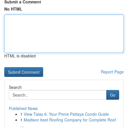
Submit a Comment
No HTML
HTML is disabled
Report Page
Search
Go
Published News
1
View Talay 6: Your Prime Pattaya Condo Guide
1
Madison best Roofing Company for Complete Roof
...