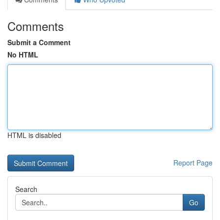
Comments
Submit a Comment
No HTML
HTML is disabled
Report Page
Search
Go