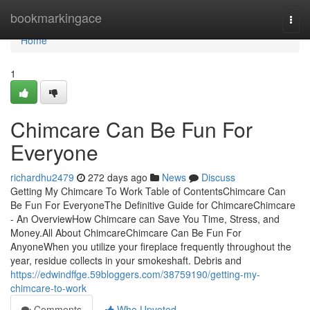
Home
bookmarkingace
Togg
navi
Home
1
Chimcare Can Be Fun For
Everyone
richardhu2479
272 days ago
News
Discuss
Getting My Chimcare To Work Table of ContentsChimcare Can
Be Fun For EveryoneThe Definitive Guide for ChimcareChimcare
- An OverviewHow Chimcare can Save You Time, Stress, and
Money.All About ChimcareChimcare Can Be Fun For
AnyoneWhen you utilize your fireplace frequently throughout the
year, residue collects in your smokeshaft. Debris and
https://edwindffge.59bloggers.com/38759190/getting-my-
chimcare-to-work
Comments
Who Upvoted