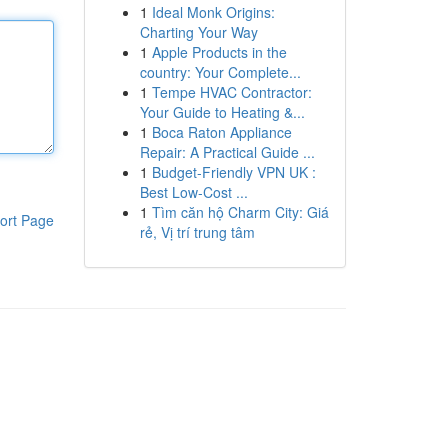
1
Ideal Monk Origins:
Charting Your Way
1
Apple Products in the
country: Your Complete...
1
Tempe HVAC Contractor:
Your Guide to Heating &...
1
Boca Raton Appliance
Repair: A Practical Guide ...
1
Budget-Friendly VPN UK :
Best Low-Cost ...
1
Tìm căn hộ Charm City: Giá
ort Page
rẻ, Vị trí trung tâm