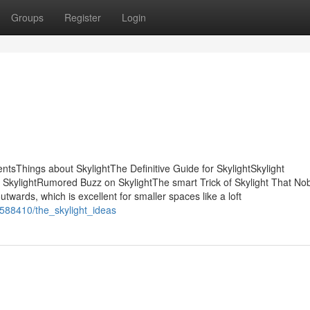
Groups
Register
Login
ntsThings about SkylightThe Definitive Guide for SkylightSkylight
SkylightRumored Buzz on SkylightThe smart Trick of Skylight That Nob
wards, which is excellent for smaller spaces like a loft
9588410/the_skylight_ideas