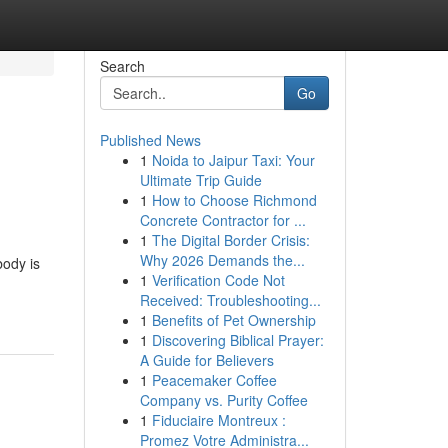
Search
Go
Published News
1
Noida to Jaipur Taxi: Your
Ultimate Trip Guide
1
How to Choose Richmond
Concrete Contractor for ...
1
The Digital Border Crisis:
Why 2026 Demands the...
ody is
1
Verification Code Not
Received: Troubleshooting...
1
Benefits of Pet Ownership
1
Discovering Biblical Prayer:
A Guide for Believers
1
Peacemaker Coffee
Company vs. Purity Coffee
1
Fiduciaire Montreux :
Promez Votre Administra...