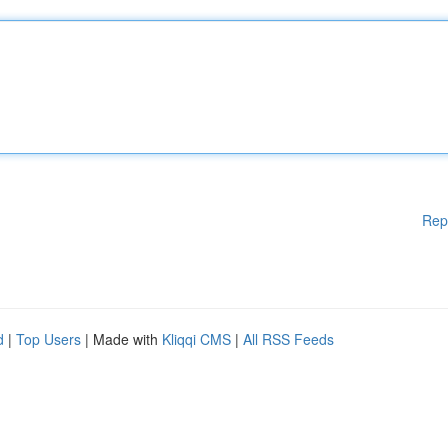
Rep
d
|
Top Users
| Made with
Kliqqi CMS
|
All RSS Feeds