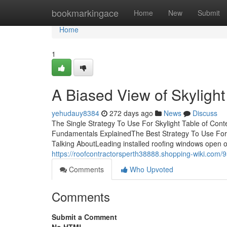
Home
bookmarkingace
Home
New
Submit
Home
1
A Biased View of Skylight
yehudauy8384
272 days ago
News
Discuss
The Single Strategy To Use For Skylight Table of Conte
Fundamentals ExplainedThe Best Strategy To Use For 
Talking AboutLeading installed roofing windows open out
https://roofcontractorsperth38888.shopping-wiki.com/
Comments
Who Upvoted
Comments
Submit a Comment