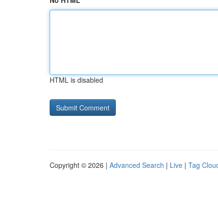
No HTML
HTML is disabled
Copyright © 2026 |
Advanced Search
|
Live
|
Tag Clou