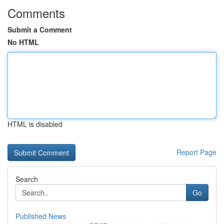
Comments
Submit a Comment
No HTML
HTML is disabled
Report Page
Search
Go
Published News