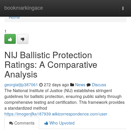
Home
bookmarkingace
Togg
navi
Home
1
NIJ Ballistic Protection
Ratings: A Comparative
Analysis
georgiatjtp387061
272 days ago
News
Discuss
The National Institute of Justice (NIJ) establishes stringent
guidelines for ballistic protection, ensuring public safety through
comprehensive testing and certification. This framework provides
a standardized method
https://imogenjfks187939.wikicorrespondence.com/user
Comments
Who Upvoted