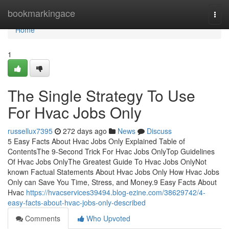
Home
bookmarkingace
Togg
navi
Home
1
The Single Strategy To Use
For Hvac Jobs Only
russellux7395
272 days ago
News
Discuss
5 Easy Facts About Hvac Jobs Only Explained Table of
ContentsThe 9-Second Trick For Hvac Jobs OnlyTop Guidelines
Of Hvac Jobs OnlyThe Greatest Guide To Hvac Jobs OnlyNot
known Factual Statements About Hvac Jobs Only How Hvac Jobs
Only can Save You Time, Stress, and Money.9 Easy Facts About
Hvac
https://hvacservices39494.blog-ezine.com/38629742/4-
easy-facts-about-hvac-jobs-only-described
Comments
Who Upvoted