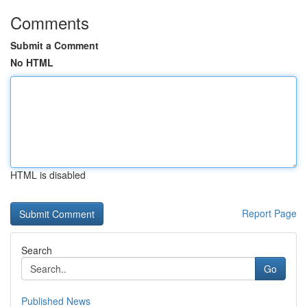
Comments
Submit a Comment
No HTML
HTML is disabled
Report Page
Search
Go
Published News