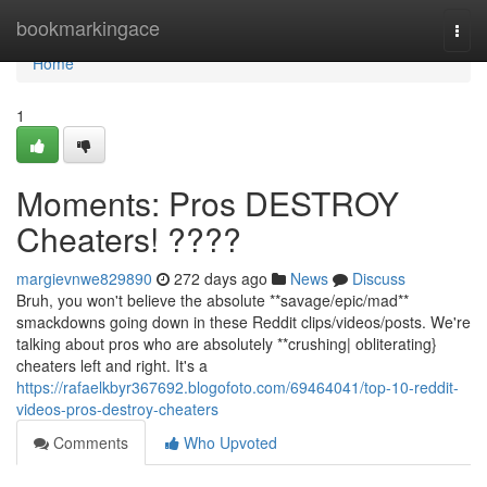
Home
bookmarkingace
Togg
navi
Home
1
Moments: Pros DESTROY
Cheaters! ????
margievnwe829890
272 days ago
News
Discuss
Bruh, you won't believe the absolute **savage/epic/mad**
smackdowns going down in these Reddit clips/videos/posts. We're
talking about pros who are absolutely **crushing| obliterating}
cheaters left and right. It's a
https://rafaelkbyr367692.blogofoto.com/69464041/top-10-reddit-
videos-pros-destroy-cheaters
Comments
Who Upvoted