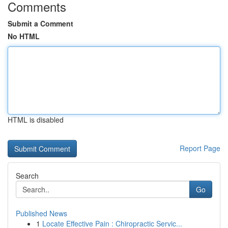
Comments
Submit a Comment
No HTML
HTML is disabled
Report Page
Search
Go
Published News
1
Locate Effective Pain : Chiropractic Servic...