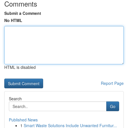
Comments
Submit a Comment
No HTML
HTML is disabled
Report Page
Search
Go
Published News
1
Smart Waste Solutions Include Unwanted Furnitur...