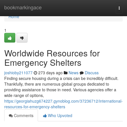
Home
bookmarkingace
Togg
navi
Home
1
Worldwide Resources for
Emergency Shelters
joshioby211077
273 days ago
News
Discuss
Finding secure housing during a crisis can be incredibly difficult.
Thankfully, there are numerous global groups dedicated to
providing assistance to those in need. Various agencies offer a
wide range of options,
https://georgiahuzg674227.gynoblog.com/37236712/international-
resources-for-emergency-shelters
Comments
Who Upvoted